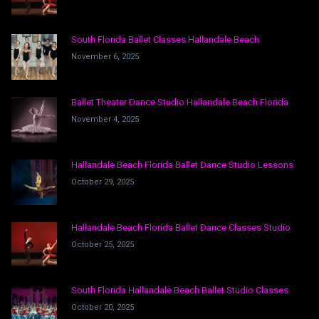
South Florida Ballet Classes Hallandale Beach
November 6, 2025
Ballet Theater Dance Studio Hallandale Beach Florida
November 4, 2025
Hallandale Beach Florida Ballet Dance Studio Lessons
October 29, 2025
Hallandale Beach Florida Ballet Dance Classes Studio
October 25, 2025
South Florida Hallandale Beach Ballet Studio Classes
October 20, 2025