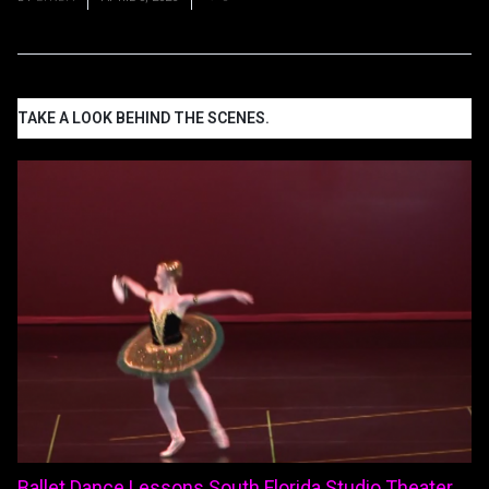
TAKE A LOOK BEHIND THE SCENES.
Ballet Dance Lessons South Florida Studio Theater