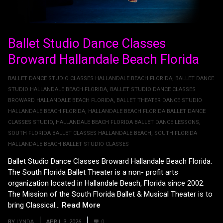
Ballet Studio Dance Classes
Broward Hallandale Beach Florida
BALLET DANCE STUDIO CLASSES HALLANDALE BEACH FLORIDA
,
BALLET DANCE
STUDIO HALLANDALE BEACH FLORIDA
,
BALLET STUDIO DANCE CLASSES
BROWARD HALLANDALE BEACH FLORIDA
,
BALLET THEATER DANCE STUDIO
HALLANDALE BEACH FLORIDA
,
HALLANDALE BEACH FLORIDA BALLET DANCE
CLASSES STUDIO
,
HALLANDALE BEACH FLORIDA BALLET DANCE LESSONS
,
SOUTH FLORIDA BALLET CLASSES HALLANDALE BEACH
,
SOUTH FLORIDA
HALLANDALE BEACH BALLET STUDIO CLASSES
Ballet Studio Dance Classes Broward Hallandale Beach Florida.
The South Florida Ballet Theater is a non- profit arts
organization located in Hallandale Beach, Florida since 2002.
The Mission of the South Florida Ballet & Musical Theater is to
bring Classical...
Read More
BY
LYNDA
APRIL 3, 2026
0