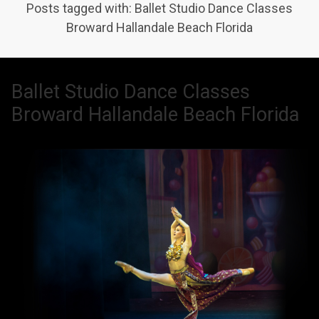
Posts tagged with: Ballet Studio Dance Classes
Broward Hallandale Beach Florida
Ballet Studio Dance Classes
Broward Hallandale Beach Florida