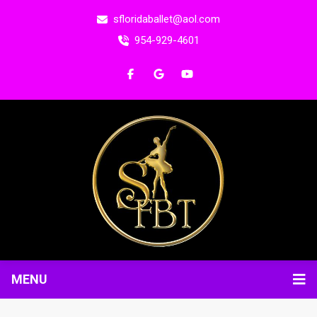
sfloridaballet@aol.com
954-929-4601
MENU