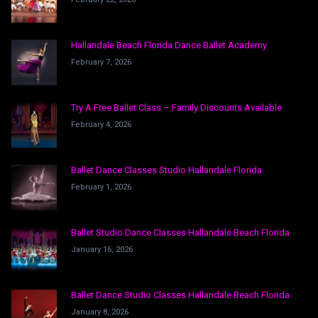
Hallandale Beach Florida Dance Ballet Academy
February 7, 2026
Try A Free Ballet Class – Family Discounts Available
February 4, 2026
Ballet Dance Classes Studio Hallandale Florida
February 1, 2026
Ballet Studio Dance Classes Hallandale Beach Florida
January 16, 2026
Ballet Dance Studio Classes Hallandale Beach Florida
January 8, 2026