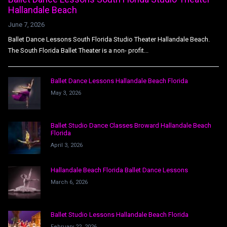
Hallandale Beach
June 7, 2026
Ballet Dance Lessons South Florida Studio Theater Hallandale Beach.
The South Florida Ballet Theater is a non- profit...
Ballet Dance Lessons Hallandale Beach Florida
May 3, 2026
Ballet Studio Dance Classes Broward Hallandale Beach
Florida
April 3, 2026
Hallandale Beach Florida Ballet Dance Lessons
March 6, 2026
Ballet Studio Lessons Hallandale Beach Florida
February 22, 2026