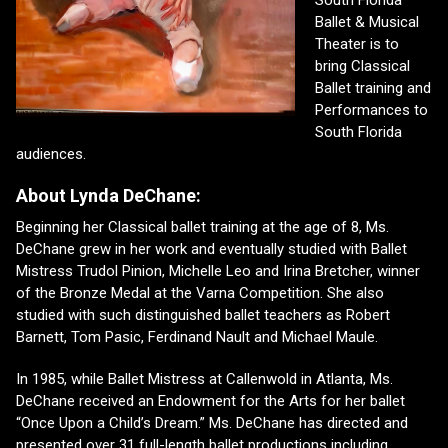
Ballet & Musical
Theater is to
bring Classical
Ballet training and
Performances to
South Florida
audiences.
About Lynda DeChane:
Beginning her Classical ballet training at the age of 8, Ms.
DeChane grew in her work and eventually studied with Ballet
Mistress Trudol Pinion, Michelle Leo and Irina Bretcher, winner
of the Bronze Medal at the Varna Competition. She also
studied with such distinguished ballet teachers as Robert
Barnett, Tom Pasic, Ferdinand Nault and Michael Maule.
In 1985, while Ballet Mistress at Callenwold in Atlanta, Ms.
DeChane received an Endowment for the Arts for her ballet
“Once Upon a Child’s Dream.” Ms. DeChane has directed and
presented over 31 full-length ballet productions including