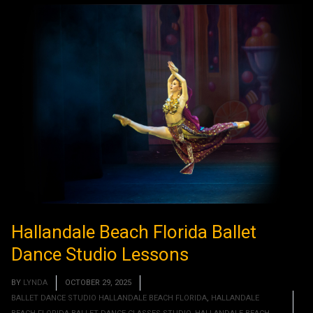
Hallandale Beach Florida Ballet
Dance Studio Lessons
BY
LYNDA
OCTOBER 29, 2025
BALLET DANCE STUDIO HALLANDALE BEACH FLORIDA
,
HALLANDALE