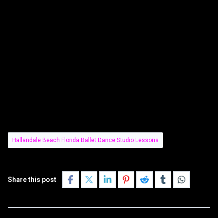
Hallandale Beach Florida Ballet Dance Studio Lessons
Share this post