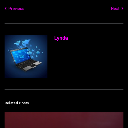
Previous
Next
Lynda
Related Posts