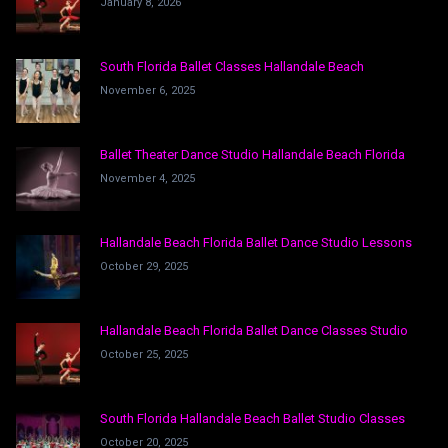
January 8, 2026
South Florida Ballet Classes Hallandale Beach
November 6, 2025
Ballet Theater Dance Studio Hallandale Beach Florida
November 4, 2025
Hallandale Beach Florida Ballet Dance Studio Lessons
October 29, 2025
Hallandale Beach Florida Ballet Dance Classes Studio
October 25, 2025
South Florida Hallandale Beach Ballet Studio Classes
October 20, 2025