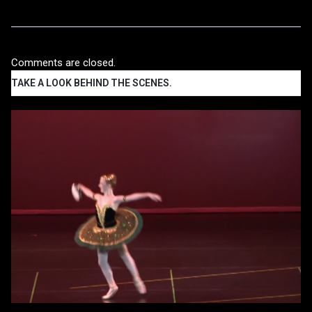
Comments are closed.
TAKE A LOOK BEHIND THE SCENES.