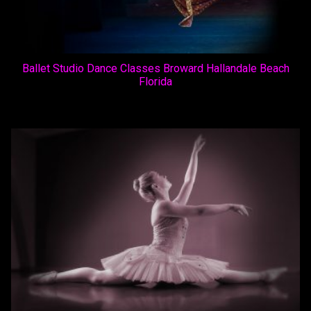
Ballet Studio Dance Classes Broward Hallandale Beach
Florida