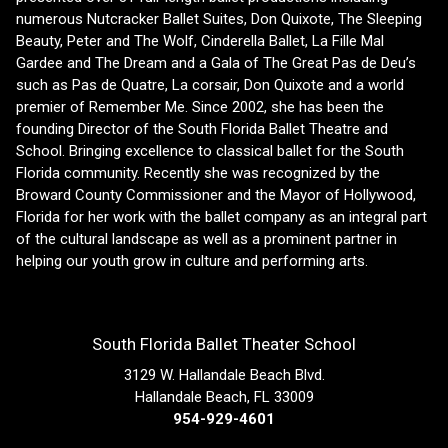
numerous Nutcracker Ballet Suites, Don Quixote, The Sleeping
Beauty, Peter and The Wolf, Cinderella Ballet, La Fille Mal
Gardee and The Dream and a Gala of The Great Pas de Deu’s
such as Pas de Quatre, La corsair, Don Quixote and a world
premier of Remember Me. Since 2002, she has been the
founding Director of the South Florida Ballet Theatre and
School. Bringing excellence to classical ballet for the South
Florida community. Recently she was recognized by the
Broward County Commissioner and the Mayor of Hollywood,
Florida for her work with the ballet company as an integral part
of the cultural landscape as well as a prominent partner in
helping our youth grow in culture and performing arts.
South Florida Ballet Theater School
3129 W. Hallandale Beach Blvd.
Hallandale Beach, FL 33009
954-929-4601