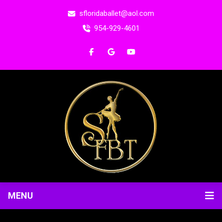
sfloridaballet@aol.com
954-929-4601
MENU