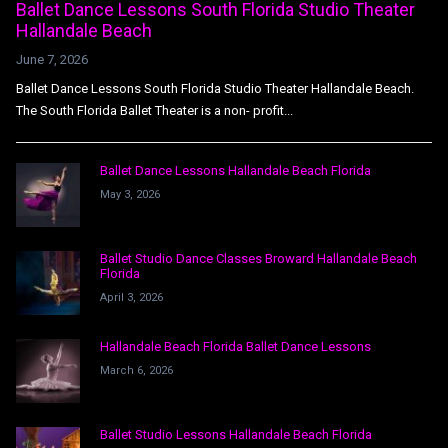
Ballet Dance Lessons South Florida Studio Theater
Hallandale Beach
June 7, 2026
Ballet Dance Lessons South Florida Studio Theater Hallandale Beach.
The South Florida Ballet Theater is a non- profit...
Ballet Dance Lessons Hallandale Beach Florida
May 3, 2026
Ballet Studio Dance Classes Broward Hallandale Beach
Florida
April 3, 2026
Hallandale Beach Florida Ballet Dance Lessons
March 6, 2026
Ballet Studio Lessons Hallandale Beach Florida