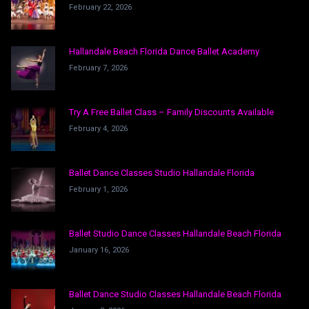
February 22, 2026
Hallandale Beach Florida Dance Ballet Academy
February 7, 2026
Try A Free Ballet Class – Family Discounts Available
February 4, 2026
Ballet Dance Classes Studio Hallandale Florida
February 1, 2026
Ballet Studio Dance Classes Hallandale Beach Florida
January 16, 2026
Ballet Dance Studio Classes Hallandale Beach Florida