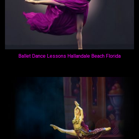
Ballet Dance Lessons Hallandale Beach Florida