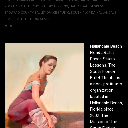
BEACH FLORIDA BALLET DANCE CLASSES STUDIO
,
HALLANDALE BEACH
FLORIDA BALLET DANCE STUDIO LESSONS
,
HALLANDALE FLORIDA
BROWARD COUNTY BALLET DANCE STUDIO
,
SOUTH FLORIDA HALLANDALE
BEACH BALLET STUDIO CLASSES
0
Hallandale Beach
Florida Ballet
Dance Studio
Lessons. The
South Florida
Ballet Theater is
a non- profit arts
organization
located in
Hallandale Beach,
Florida since
2002. The
Mission of the
South Florida