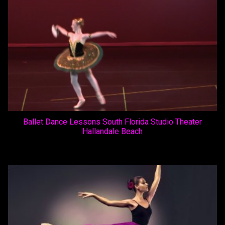
Ballet Dance Lessons South Florida Studio Theater
Hallandale Beach