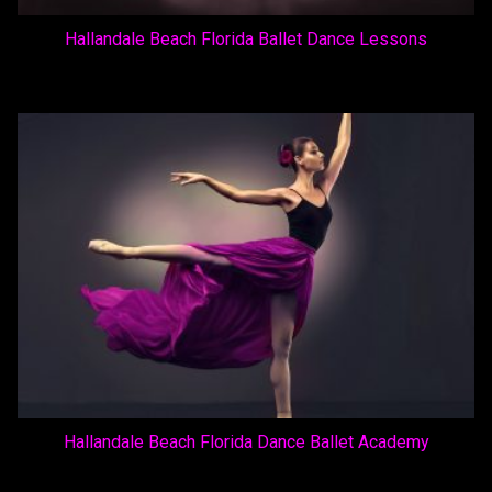
Hallandale Beach Florida Ballet Dance Lessons
Hallandale Beach Florida Dance Ballet Academy